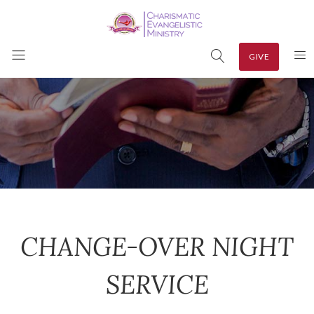
GIVE
CHANGE-OVER NIGHT
SERVICE