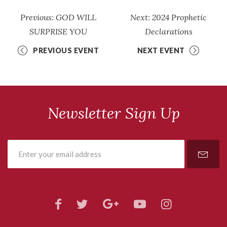
Previous: GOD WILL
Next: 2024 Prophetic
SURPRISE YOU
Declarations
PREVIOUS EVENT
NEXT EVENT
Newsletter Sign Up