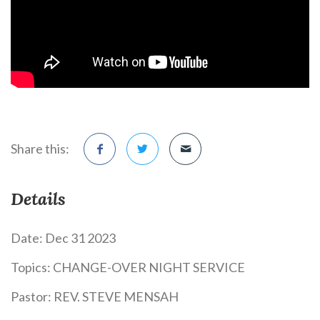
Share this:
Details
Date:
Dec 31 2023
Topics:
CHANGE-OVER NIGHT SERVICE
Pastor:
REV. STEVE MENSAH