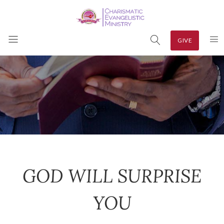
GIVE
GOD WILL SURPRISE
YOU