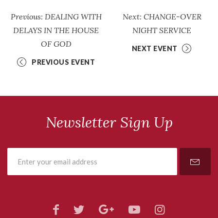
Previous: DEALING WITH
Next: CHANGE-OVER
DELAYS IN THE HOUSE
NIGHT SERVICE
OF GOD
NEXT EVENT
PREVIOUS EVENT
Newsletter Sign Up