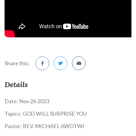
Share this:
Details
Date:
Nov 26 2023
Topics:
GOD WILL SURPRISE YOU
Pastor:
REV. MICHAEL AWOTWI