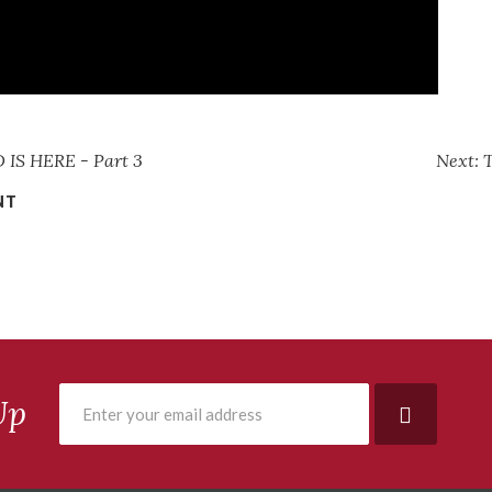
IS HERE - Part 3
Next:
NT
Up