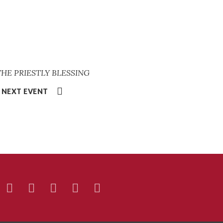
 THE PRIESTLY BLESSING
NEXT EVENT