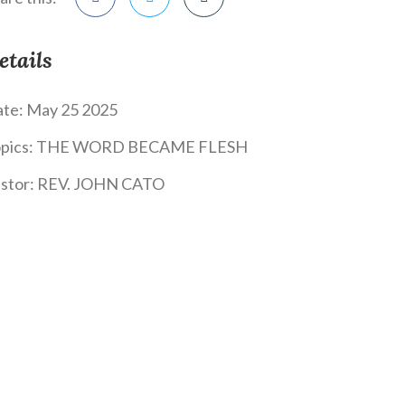
etails
te:
May 25 2025
pics:
THE WORD BECAME FLESH
stor:
REV. JOHN CATO