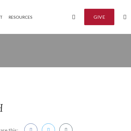
GIVE
T
RESOURCES
H
are this: