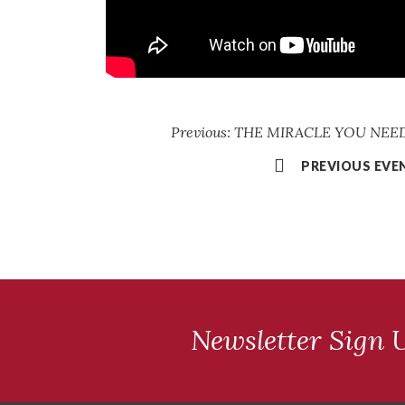
Previous: THE MIRACLE YOU NEED 
PREVIOUS EVE
Newsletter Sign 