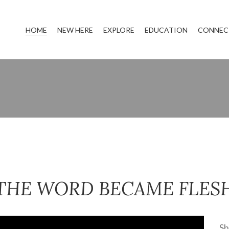
HOME
NEW HERE
EXPLORE
EDUCATION
CONNEC
THE WORD BECAME FLES
Sh