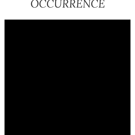
OCCURRENCE