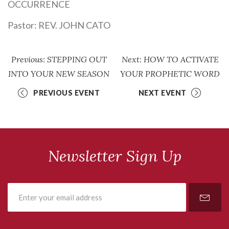
OCCURRENCE
Pastor:
REV. JOHN CATO
Previous: STEPPING OUT
Next: HOW TO ACTIVATE
INTO YOUR NEW SEASON
YOUR PROPHETIC WORD
PREVIOUS EVENT
NEXT EVENT
Newsletter Sign Up