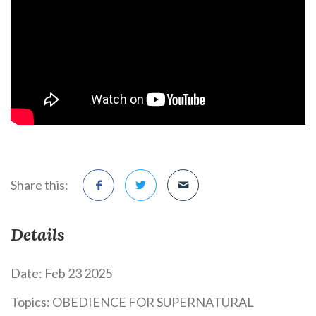
Share this:
Details
Date:
Feb 23 2025
Topics:
OBEDIENCE FOR SUPERNATURAL