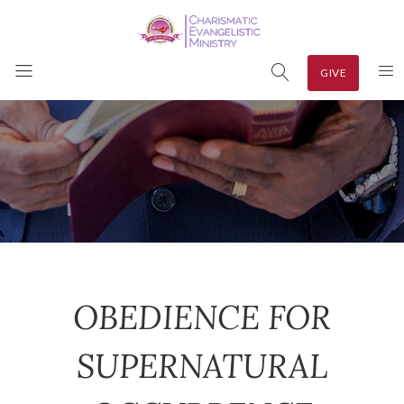
GIVE
OBEDIENCE FOR
SUPERNATURAL