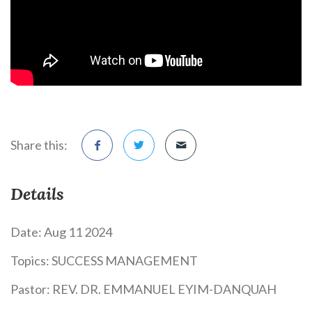
Share this:
Details
Date:
Aug 11 2024
Topics:
SUCCESS MANAGEMENT
Pastor:
REV. DR. EMMANUEL EYIM-DANQUAH