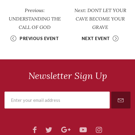
Previous:
Next: DONT LET YOUR
UNDERSTANDING THE
CAVE BECOME YOUR
CALL OF GOD
GRAVE
PREVIOUS EVENT
NEXT EVENT
Newsletter Sign Up