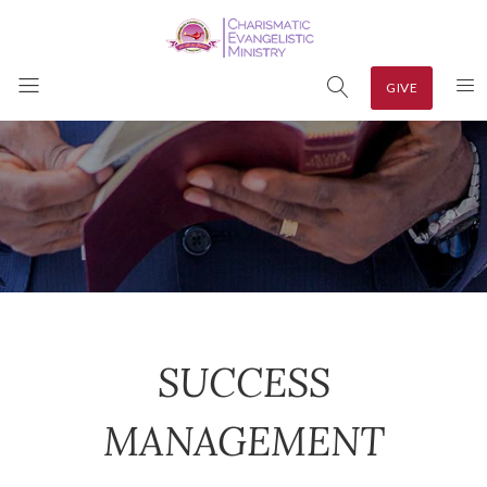
GIVE
SUCCESS
MANAGEMENT