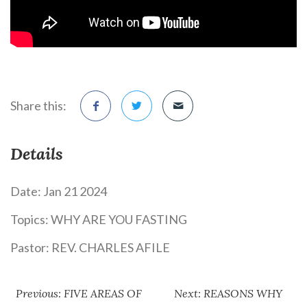
Share this:
Details
Date:
Jan 21 2024
Topics:
WHY ARE YOU FASTING
Pastor:
REV. CHARLES AFILE
Previous: FIVE AREAS OF
Next: REASONS WHY