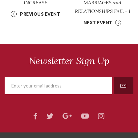
INCREASE
MARRIAGES and
RELATIONSHIPS FAIL - I
PREVIOUS EVENT
NEXT EVENT
Newsletter Sign Up