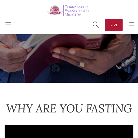
GIVE
WHY ARE YOU FASTING