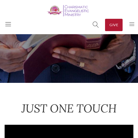
GIVE
JUST ONE TOUCH