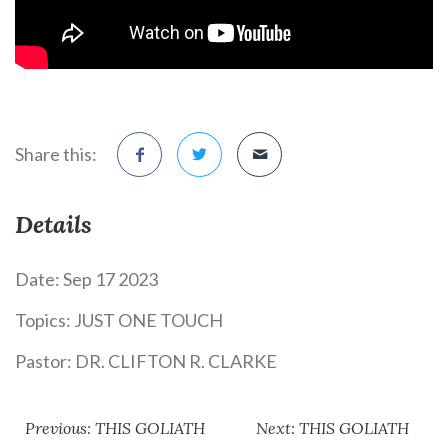
Share this:
Details
Date:
Sep 17 2023
Topics:
JUST ONE TOUCH
Pastor:
DR. CLIFTON R. CLARKE
Previous: THIS GOLIATH
Next: THIS GOLIATH