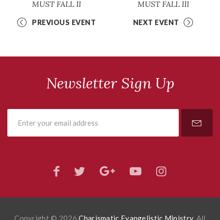
MUST FALL II
MUST FALL III
PREVIOUS EVENT
NEXT EVENT
Newsletter Sign Up
Copyright © 2026
Charismatic Evangelistic Ministry
. All