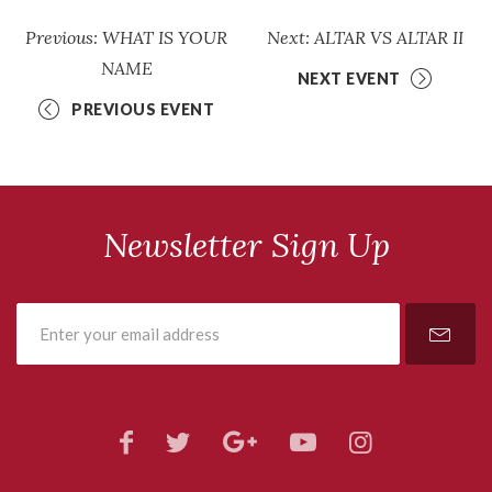
Previous: WHAT IS YOUR
Next: ALTAR VS ALTAR II
NAME
NEXT EVENT
PREVIOUS EVENT
Newsletter Sign Up