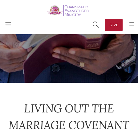
GIVE
LIVING OUT THE
MARRIAGE COVENANT