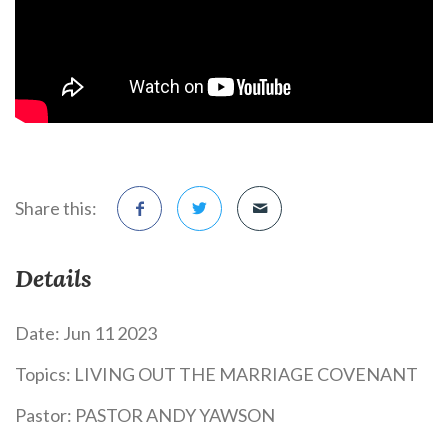
Share this:
Details
Date:
Jun 11 2023
Topics:
LIVING OUT THE MARRIAGE COVENANT
Pastor:
PASTOR ANDY YAWSON