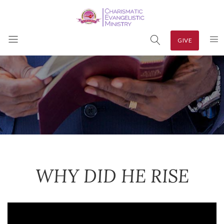
GIVE
WHY DID HE RISE