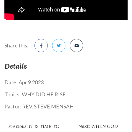
Share this:
Details
Date:
Apr 9 2023
Topics:
WHY DID HE RISE
Pastor:
REV. STEVE MENSAH
Previous: IT IS TIME TO
Next: WHEN GOD