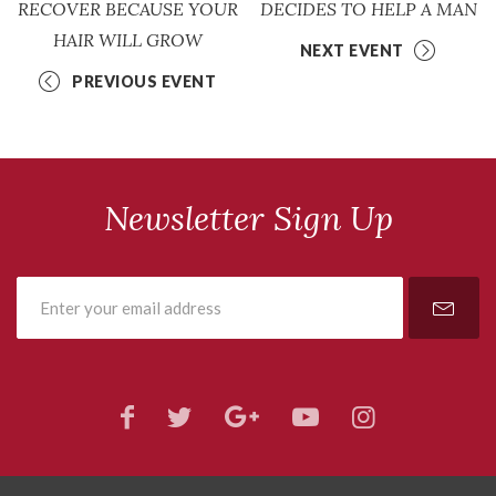
RECOVER BECAUSE YOUR
DECIDES TO HELP A MAN
HAIR WILL GROW
NEXT EVENT
PREVIOUS EVENT
Newsletter Sign Up