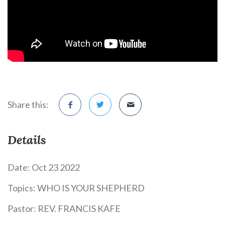
Share this:
Details
Date:
Oct 23 2022
Topics:
WHO IS YOUR SHEPHERD
Pastor:
REV. FRANCIS KAFE