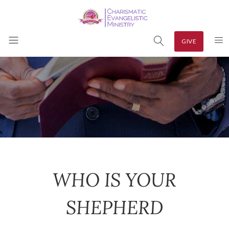
GIVE
WHO IS YOUR
SHEPHERD