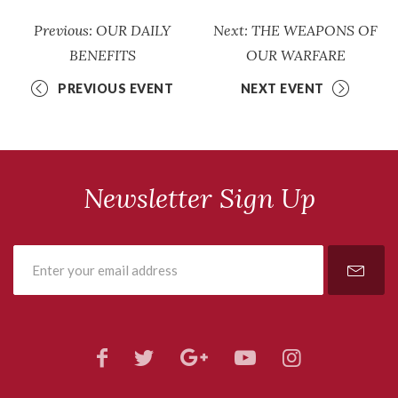
Previous: OUR DAILY
Next: THE WEAPONS OF
BENEFITS
OUR WARFARE
PREVIOUS EVENT
NEXT EVENT
Newsletter Sign Up